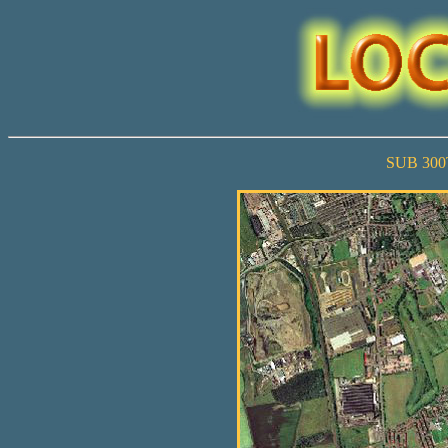
SUB 30