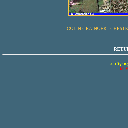
COLIN GRAINGER - CHEST
RETU
A Flyin
Dr. 